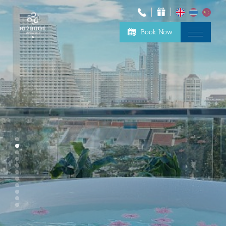
Book Now