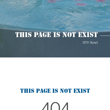
This Page Is Not Exist
HT9 Hotel
This page is not exist
404