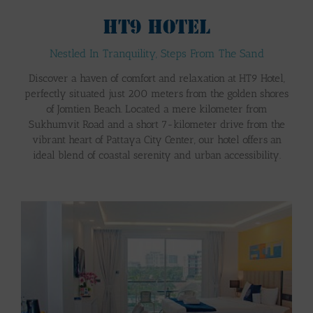
HT9 HOTEL
Nestled In Tranquility, Steps From The Sand
Discover a haven of comfort and relaxation at HT9 Hotel,
perfectly situated just 200 meters from the golden shores
of Jomtien Beach. Located a mere kilometer from
Sukhumvit Road and a short 7-kilometer drive from the
vibrant heart of Pattaya City Center, our hotel offers an
ideal blend of coastal serenity and urban accessibility.