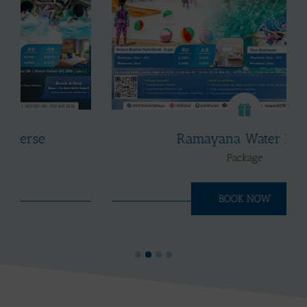
Ramayana Water Park
Package
BOOK NOW