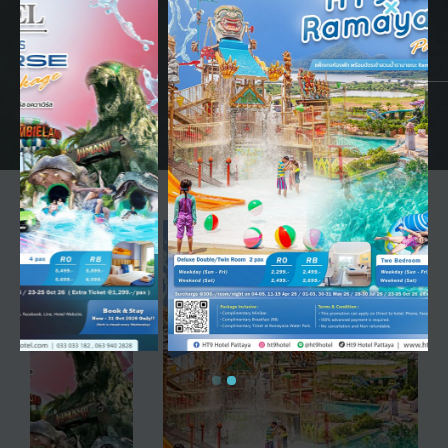
HT9 Hotel
Jomtien Beach, Pattaya