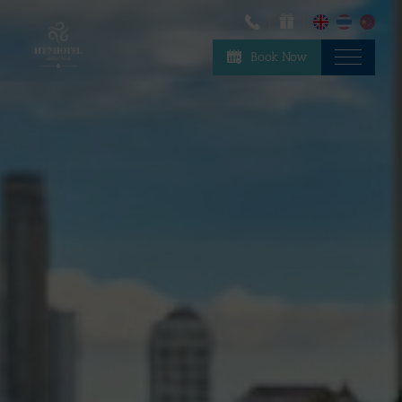
Book Now