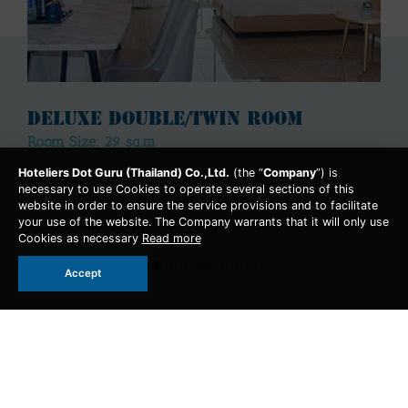
Deluxe Double/Twin Room
Room Size: 29 sq.m
Hoteliers Dot Guru (Thailand) Co.,Ltd.
(the “
Company
”) is
Deluxe Double/Twin Room
necessary to use Cookies to operate several sections of this
website in order to ensure the service provisions and to facilitate
More Detail
your use of the website. The Company warrants that it will only use
Cookies as necessary
Read more
Accept