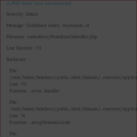
A PHP Error was encountered
Severity: Notice
Message: Undefined index: mysession_id
Filename: controllers/FrontBaseController.php
Line Number: 115
Backtrace:
File:
/mnt/home/hoteliers/public_html/domain/_corecms/applicatio
Line: 115
Function: _error_handler
File:
/mnt/home/hoteliers/public_html/domain/_corecms/applicatio
Line: 74
Function: _setupSessionLocale
File: