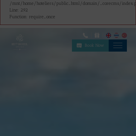
/mnt/home/hoteliers/public_html/domain/_corecms/index.
Line: 292
Function: require_once
Book Now