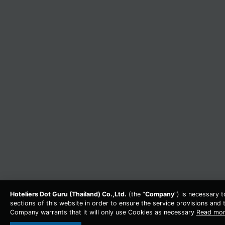
Hoteliers Dot Guru (Thailand) Co.,Ltd.
(the “
Company
”) is necessary 
sections of this website in order to ensure the service provisions and t
Company warrants that it will only use Cookies as necessary
Read mo