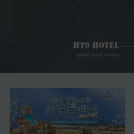
HT9 Hotel
Jomtien Beach, Pattaya