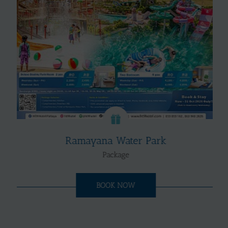
Ramayana Water Park
Package
BOOK NOW